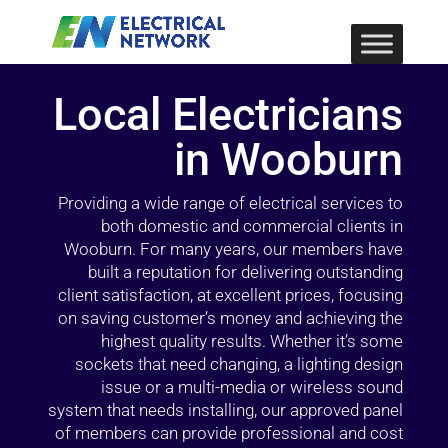
Local Electricians
in Wooburn
Providing a wide range of electrical services to
both domestic and commercial clients in
Wooburn. For many years, our members have
built a reputation for delivering outstanding
client satisfaction, at excellent prices, focusing
on saving customer’s money and achieving the
highest quality results. Whether it’s some
sockets that need changing, a lighting design
issue or a multi-media or wireless sound
system that needs installing, our approved panel
of members can provide professional and cost