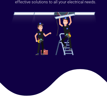
effective solutions to all your electrical needs.