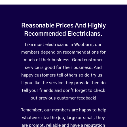
Reasonable Prices And Highly
Recommended Electricians.
Like most electricians in Wooburn, our
members depend on recommendations for
much of their business. Good customer
service is good for their business. And
happy customers tell others so do try us –
If you like the service they provide then do
tell your friends and don’t forget to check
out previous customer feedback!
Remember, our members are happy to help
whatever size the job, large or small, they
are prompt, reliable and have a reputation