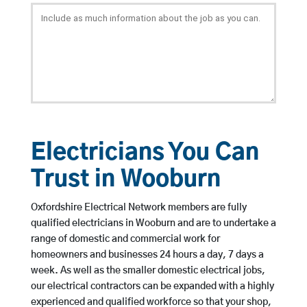
Electricians You Can
Trust in Wooburn
Oxfordshire Electrical Network members are fully
qualified electricians in Wooburn and are to undertake a
range of domestic and commercial work for
homeowners and businesses 24 hours a day, 7 days a
week. As well as the smaller domestic electrical jobs,
our electrical contractors can be expanded with a highly
experienced and qualified workforce so that your shop,