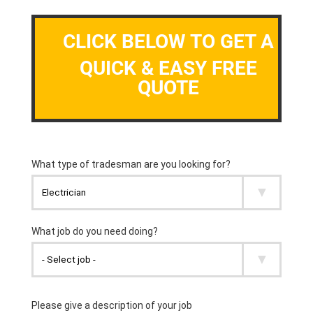
CLICK BELOW TO GET A
QUICK & EASY FREE
QUOTE