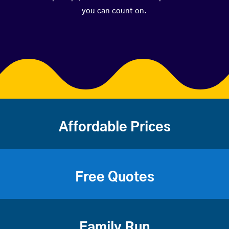
you can count on.
Affordable Prices
Free Quotes
Family Run