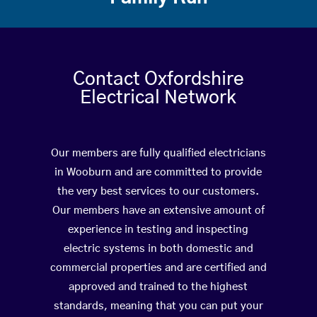
Contact Oxfordshire
Electrical Network
Our members are fully qualified electricians
in Wooburn and are committed to provide
the very best services to our customers.
Our members have an extensive amount of
experience in testing and inspecting
electric systems in both domestic and
commercial properties and are certified and
approved and trained to the highest
standards, meaning that you can put your