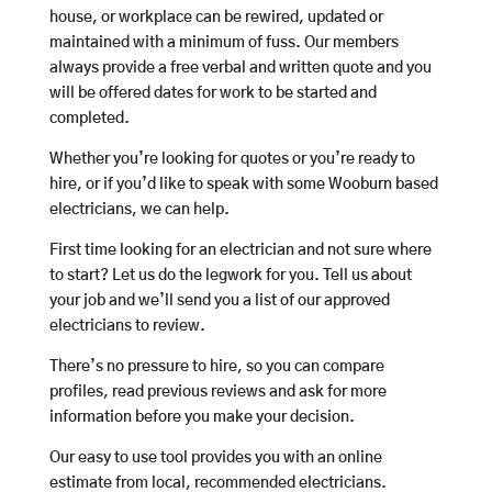
house, or workplace can be rewired, updated or
maintained with a minimum of fuss. Our members
always provide a free verbal and written quote and you
will be offered dates for work to be started and
completed.
Whether you’re looking for quotes or you’re ready to
hire, or if you’d like to speak with some Wooburn based
electricians, we can help.
First time looking for an electrician and not sure where
to start? Let us do the legwork for you. Tell us about
your job and we’ll send you a list of our approved
electricians to review.
There’s no pressure to hire, so you can compare
profiles, read previous reviews and ask for more
information before you make your decision.
Our easy to use tool provides you with an online
estimate from local, recommended electricians.