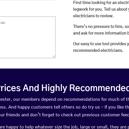
First time looking for an elect
legwork for you. Tell us about 
electricians to review.
There’s no pressure to hire, s
and ask for more information 
Our easy to use tool provides 
recommended electricians.
rices And Highly Recommended 
owcester, our members depend on recommendations for much of t
ness. And happy customers tell others so do try us – If you like t
your friends and don’t forget to check out previous customer fee
happy to help whatever size the job, large or small, they are 