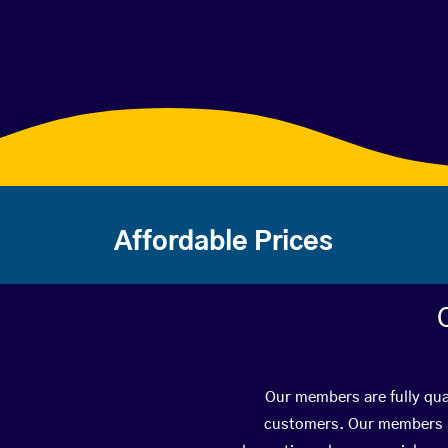
Affordable Prices
Our members are fully qual
customers. Our members ha