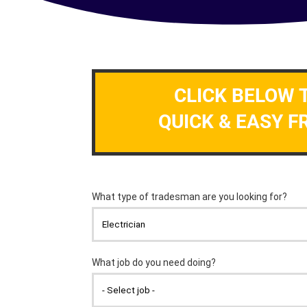
CLICK BELOW 
QUICK & EASY F