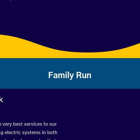
Family Run
k
e very best services to our
g electric systems in both