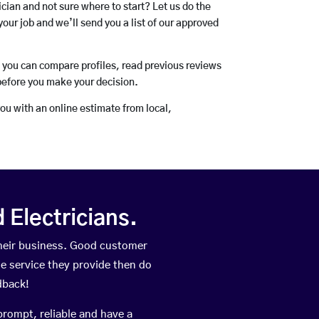
rician and not sure where to start? Let us do the
your job and we’ll send you a list of our approved
o you can compare profiles, read previous reviews
before you make your decision.
you with an online estimate from local,
Electricians.
heir business. Good customer
he service they provide then do
dback!
prompt, reliable and have a