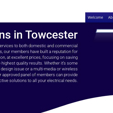
Welcome
Ab
ans in Towcester
 services to both domestic and commercial
s, our members have built a reputation for
ion, at excellent prices, focusing on saving
highest quality results. Whether it’s some
g design issue or a multi-media or wireless
our approved panel of members can provide
tive solutions to all your electrical needs.