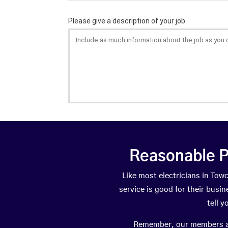
Reasonable P
Like most electricians in T
service is good for their busi
tell 
Remember, our members are 