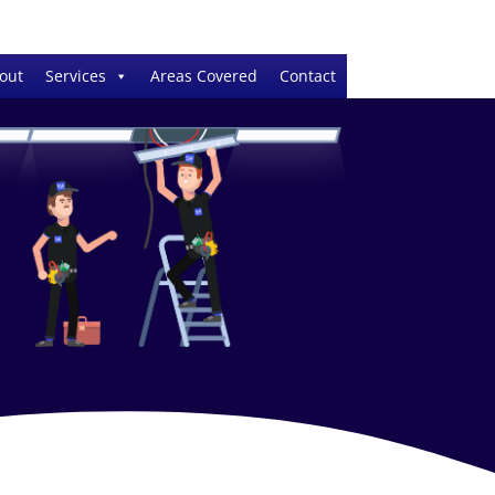
out
Services
Areas Covered
Contact