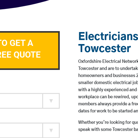
Electricians
TO GET A
Towcester
REE QUOTE
Oxfordshire Electrical Network
Towcester and are to undertak
homeowners and businesses 24 
smaller domestic electrical jo
with a highly experienced and 
workplace can be rewired, upd
members always provide a free
dates for work to be started 
Whether you’re looking for quot
speak with some Towcester bas