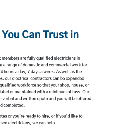
 You Can Trust in
 members are fully qualified electricians in
e a range of domestic and commercial work for
hours a day, 7 days a week. As well as the
bs, our electrical contractors can be expanded
qualified workforce so that your shop, house, or
ated or maintained with a minimum of fuss. Our
 verbal and written quote and you will be offered
and completed.
es or you’re ready to hire, or if you’d like to
ed electricians, we can help.