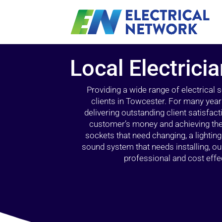
Local Electrici
Providing a wide range of electrical
clients in Towcester. For many year
delivering outstanding client satisfact
customer’s money and achieving the 
sockets that need changing, a lightin
sound system that needs installing, 
professional and cost effec