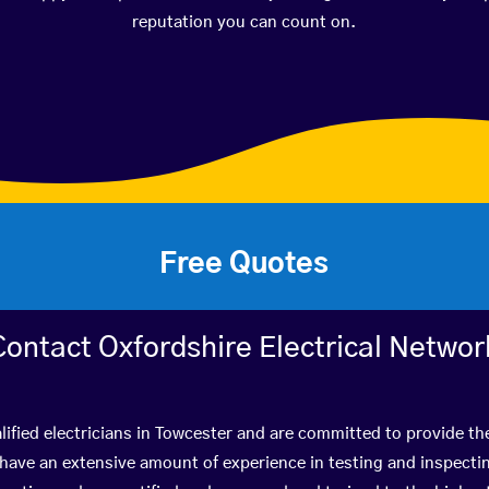
reputation you can count on.
Free Quotes
Contact Oxfordshire Electrical Networ
ified electricians in Towcester and are committed to provide th
ve an extensive amount of experience in testing and inspectin