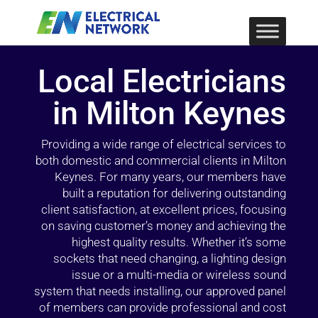
Local Electricians
in Milton Keynes
Providing a wide range of electrical services to
both domestic and commercial clients in Milton
Keynes. For many years, our members have
built a reputation for delivering outstanding
client satisfaction, at excellent prices, focusing
on saving customer’s money and achieving the
highest quality results. Whether it’s some
sockets that need changing, a lighting design
issue or a multi-media or wireless sound
system that needs installing, our approved panel
of members can provide professional and cost