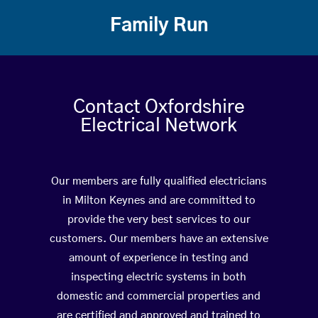
Family Run
Contact Oxfordshire
Electrical Network
Our members are fully qualified electricians
in Milton Keynes and are committed to
provide the very best services to our
customers. Our members have an extensive
amount of experience in testing and
inspecting electric systems in both
domestic and commercial properties and
are certified and approved and trained to