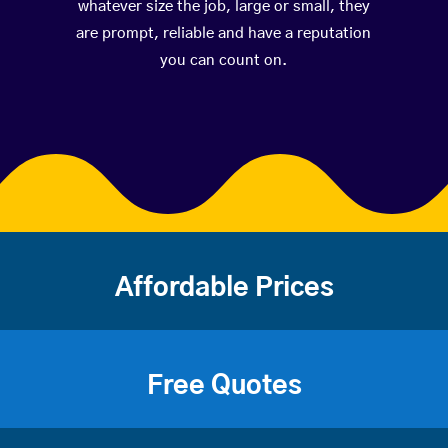
whatever size the job, large or small, they
are prompt, reliable and have a reputation
you can count on.
Affordable Prices
Free Quotes