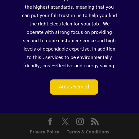
the highest standards, meaning that you
can put your full trust in us to help you find
the right electrician for your job. We
operate with strong focus on providing
second to none customer service and high
levels of dependable expertise. In addition
to this , services to be environmentally
friendly, cost-effective and energy saving.
Areas Served
Privacy Policy
Terms & Conditions