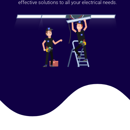
effective solutions to all your electrical needs.