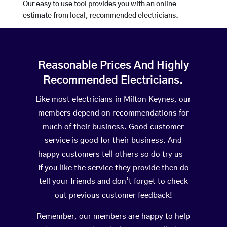
Our easy to use tool provides you with an online
estimate from local, recommended electricians.
Reasonable Prices And Highly
Recommended Electricians.
Like most electricians in Milton Keynes, our
members depend on recommendations for
much of their business. Good customer
service is good for their business. And
happy customers tell others so do try us –
If you like the service they provide then do
tell your friends and don’t forget to check
out previous customer feedback!
Remember, our members are happy to help