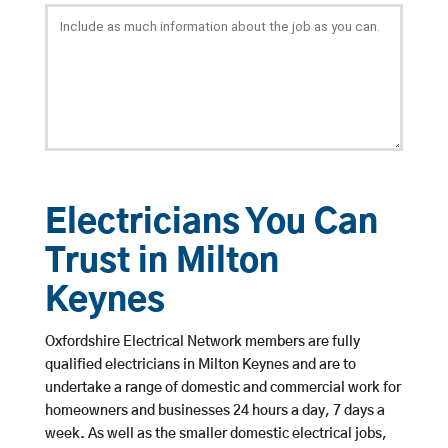
Electricians You Can
Trust in Milton
Keynes
Oxfordshire Electrical Network members are fully
qualified electricians in Milton Keynes and are to
undertake a range of domestic and commercial work for
homeowners and businesses 24 hours a day, 7 days a
week. As well as the smaller domestic electrical jobs,