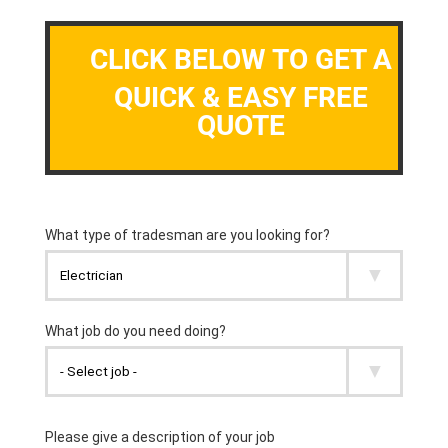
CLICK BELOW TO GET A
QUICK & EASY FREE
QUOTE