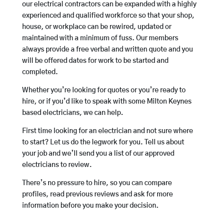
our electrical contractors can be expanded with a highly
experienced and qualified workforce so that your shop,
house, or workplace can be rewired, updated or
maintained with a minimum of fuss. Our members
always provide a free verbal and written quote and you
will be offered dates for work to be started and
completed.
Whether you’re looking for quotes or you’re ready to
hire, or if you’d like to speak with some Milton Keynes
based electricians, we can help.
First time looking for an electrician and not sure where
to start? Let us do the legwork for you. Tell us about
your job and we’ll send you a list of our approved
electricians to review.
There’s no pressure to hire, so you can compare
profiles, read previous reviews and ask for more
information before you make your decision.