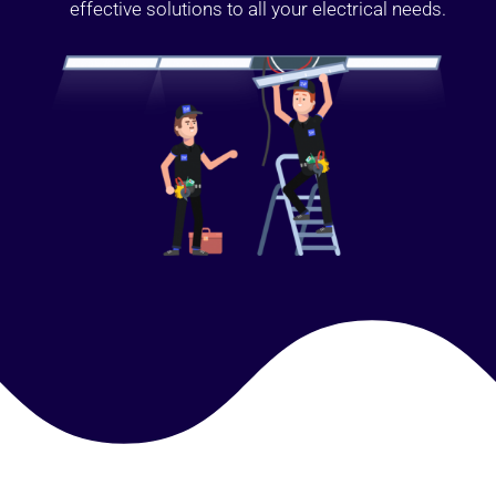
effective solutions to all your electrical needs.