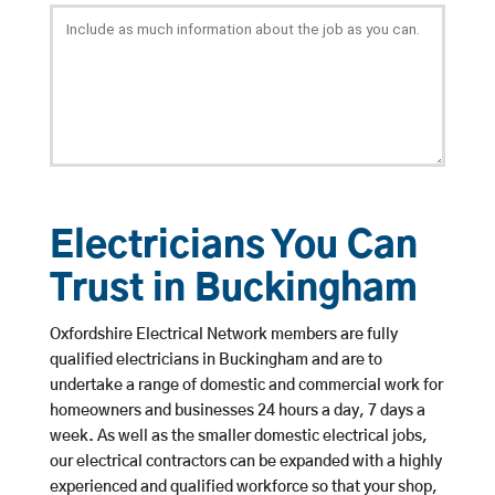
Electricians You Can
Trust in Buckingham
Oxfordshire Electrical Network members are fully
qualified electricians in Buckingham and are to
undertake a range of domestic and commercial work for
homeowners and businesses 24 hours a day, 7 days a
week. As well as the smaller domestic electrical jobs,
our electrical contractors can be expanded with a highly
experienced and qualified workforce so that your shop,