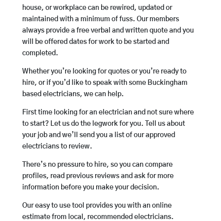
house, or workplace can be rewired, updated or
maintained with a minimum of fuss. Our members
always provide a free verbal and written quote and you
will be offered dates for work to be started and
completed.
Whether you’re looking for quotes or you’re ready to
hire, or if you’d like to speak with some Buckingham
based electricians, we can help.
First time looking for an electrician and not sure where
to start? Let us do the legwork for you. Tell us about
your job and we’ll send you a list of our approved
electricians to review.
There’s no pressure to hire, so you can compare
profiles, read previous reviews and ask for more
information before you make your decision.
Our easy to use tool provides you with an online
estimate from local, recommended electricians.