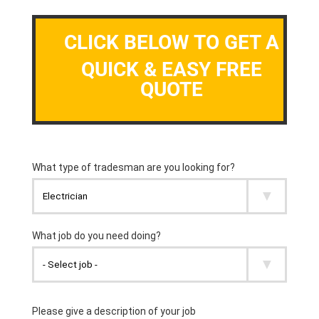
CLICK BELOW TO GET A
QUICK & EASY FREE
QUOTE