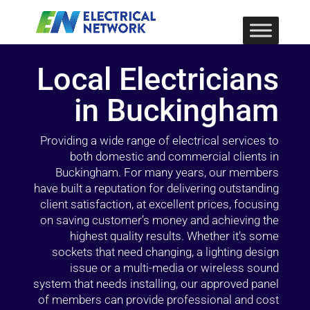
Local Electricians
in Buckingham
Providing a wide range of electrical services to
both domestic and commercial clients in
Buckingham. For many years, our members
have built a reputation for delivering outstanding
client satisfaction, at excellent prices, focusing
on saving customer’s money and achieving the
highest quality results. Whether it’s some
sockets that need changing, a lighting design
issue or a multi-media or wireless sound
system that needs installing, our approved panel
of members can provide professional and cost