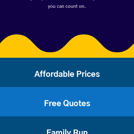
you can count on.
Affordable Prices
Free Quotes
Family Run