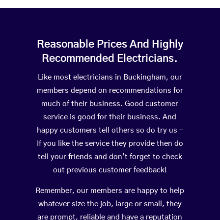
Reasonable Prices And Highly
Recommended Electricians.
Like most electricians in Buckingham, our
members depend on recommendations for
much of their business. Good customer
service is good for their business. And
happy customers tell others so do try us –
If you like the service they provide then do
tell your friends and don’t forget to check
out previous customer feedback!
Remember, our members are happy to help
whatever size the job, large or small, they
are prompt, reliable and have a reputation