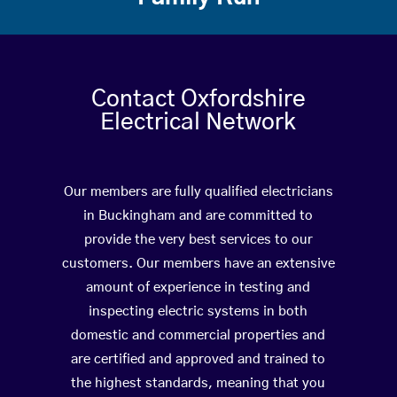
Contact Oxfordshire
Electrical Network
Our members are fully qualified electricians
in Buckingham and are committed to
provide the very best services to our
customers. Our members have an extensive
amount of experience in testing and
inspecting electric systems in both
domestic and commercial properties and
are certified and approved and trained to
the highest standards, meaning that you