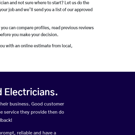
rician and not sure where to start? Let us do the
your job and we’ll send you a list of our approved
o you can compare profiles, read previous reviews
before you make your decision.
you with an online estimate from local,
Electricians.
their business. Good customer
he service they provide then do
dback!
prompt, reliable and have a