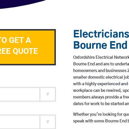
Electricians
TO GET A
Bourne End
REE QUOTE
Oxfordshire Electrical Network
Bourne End and are to underta
homeowners and businesses 24 
smaller domestic electrical jo
with a highly experienced and 
workplace can be rewired, upd
members always provide a free
dates for work to be started 
Whether you’re looking for quot
speak with some Bourne End ba