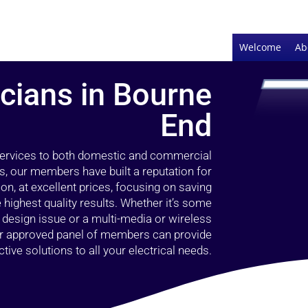
Welcome
Ab
icians in Bourne
End
 services to both domestic and commercial
s, our members have built a reputation for
ion, at excellent prices, focusing on saving
highest quality results. Whether it’s some
g design issue or a multi-media or wireless
our approved panel of members can provide
tive solutions to all your electrical needs.