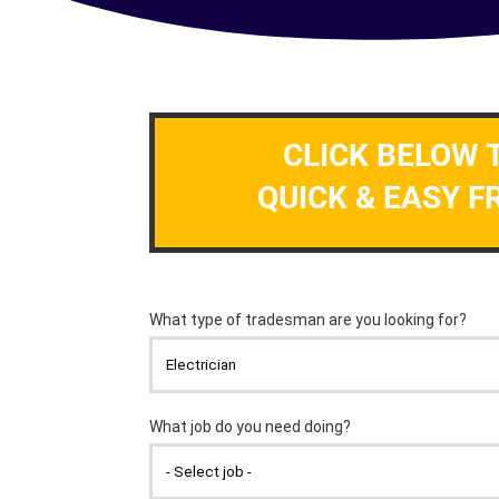
CLICK BELOW 
QUICK & EASY F