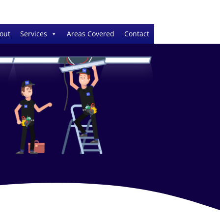
out
Services
Areas Covered
Contact