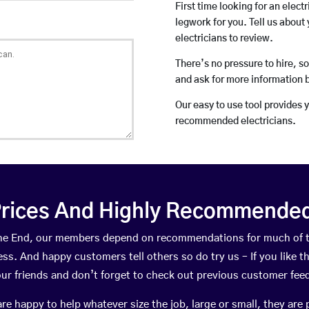
First time looking for an elect
legwork for you. Tell us about 
electricians to review.
There’s no pressure to hire, s
and ask for more information 
Our easy to use tool provides 
recommended electricians.
rices And Highly Recommended 
urne End, our members depend on recommendations for much of 
ness. And happy customers tell others so do try us – If you like t
your friends and don’t forget to check out previous customer fee
happy to help whatever size the job, large or small, they are 