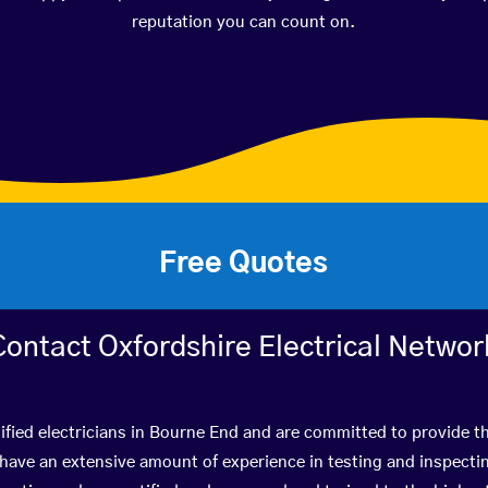
reputation you can count on.
Free Quotes
Contact Oxfordshire Electrical Networ
ified electricians in Bourne End and are committed to provide th
ve an extensive amount of experience in testing and inspectin