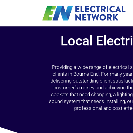
Local Electr
Providing a wide range of electrical
clients in Bourne End. For many year
delivering outstanding client satisfact
customer’s money and achieving the 
sockets that need changing, a lightin
sound system that needs installing, 
professional and cost effec