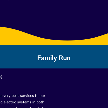
Family Run
k
e very best services to our
g electric systems in both