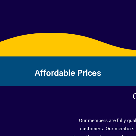
Affordable Prices
Our members are fully qual
customers. Our members ha