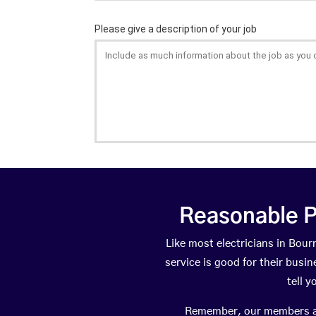
Reasonable P
Like most electricians in Bo
service is good for their busi
tell 
Remember, our members are 