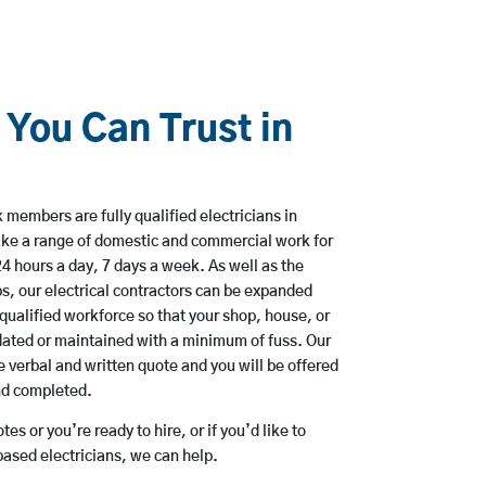
 You Can Trust in
 members are fully qualified electricians in
ke a range of domestic and commercial work for
hours a day, 7 days a week. As well as the
bs, our electrical contractors can be expanded
qualified workforce so that your shop, house, or
ated or maintained with a minimum of fuss. Our
 verbal and written quote and you will be offered
and completed.
es or you’re ready to hire, or if you’d like to
sed electricians, we can help.